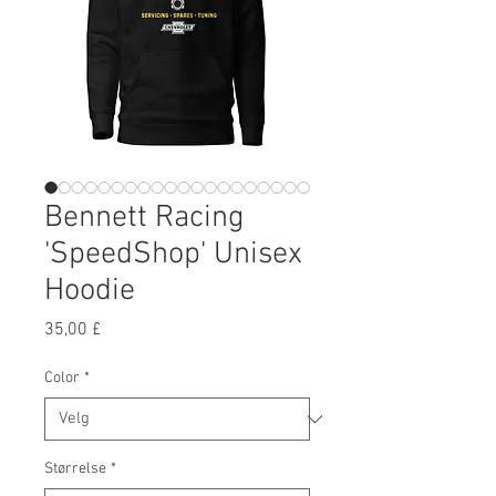
Bennett Racing
'SpeedShop' Unisex
Hoodie
Pris
35,00 £
Color
*
Størrelse
*