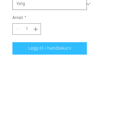
Antall
*
Legg til i handlekurv
• 100% cotton face
• 65% ring-spun cotton, 35% 
polyester
• Front pouch pocket
• Self-fabric patch on the back
• Matching flat drawstrings
• 3-panel hood
Disclaimer: This hoodie runs small. 