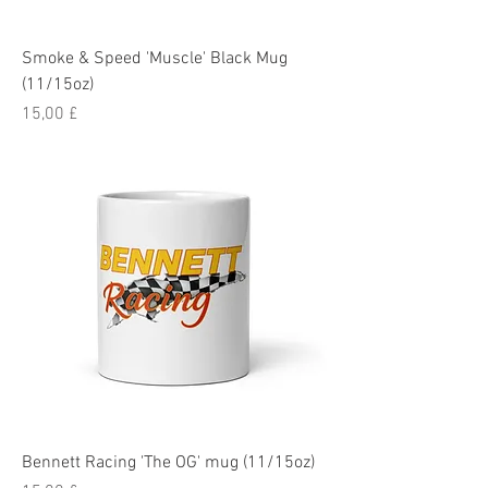
Smoke & Speed 'Muscle' Black Mug
(11/15oz)
Pris
15,00 £
Bennett Racing 'The OG' mug (11/15oz)