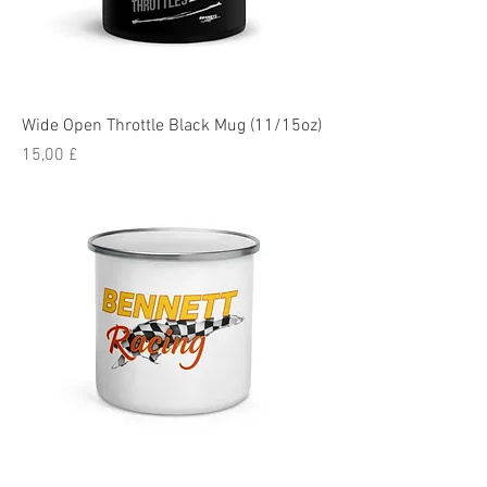
Wide Open Throttle Black Mug (11/15oz)
Pris
15,00 £