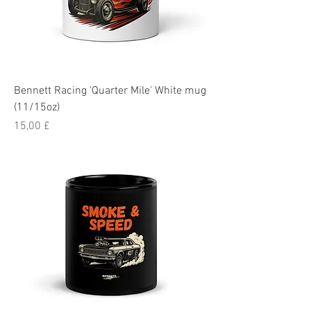
Bennett Racing 'Quarter Mile' White mug
(11/15oz)
Pris
15,00 £