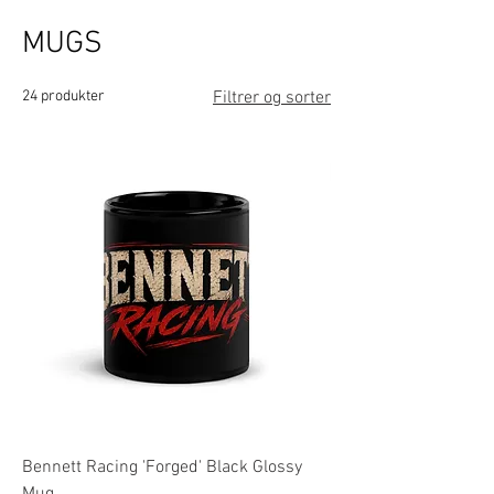
MUGS
24 produkter
Filtrer og sorter
Bennett Racing 'Forged' Black Glossy