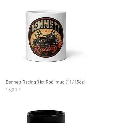
Bennett Racing 'Hot Rod' mug (11/15oz)
Pris
15,00 £