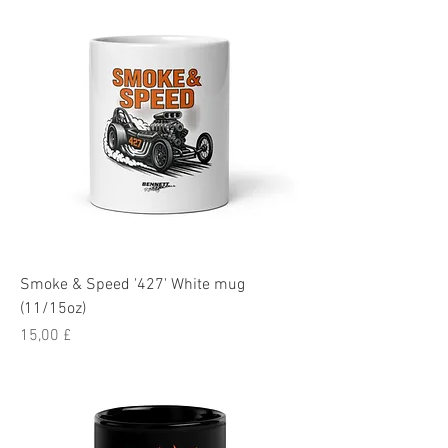
Smoke & Speed '427' White mug
(11/15oz)
Pris
15,00 £