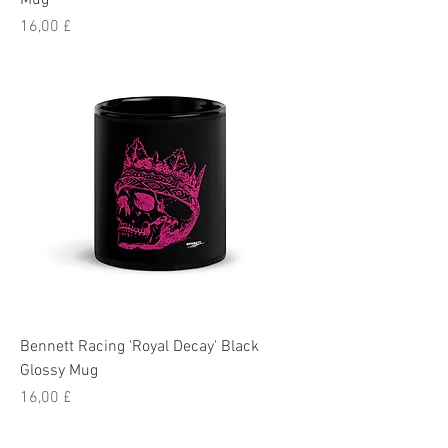
Mug
Pris
16,00 £
Bennett Racing 'Royal Decay' Black
Glossy Mug
Pris
16,00 £