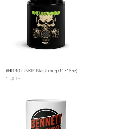
#NITROJUNKIE Black mug (11/15oz)
Pris
15,00 £