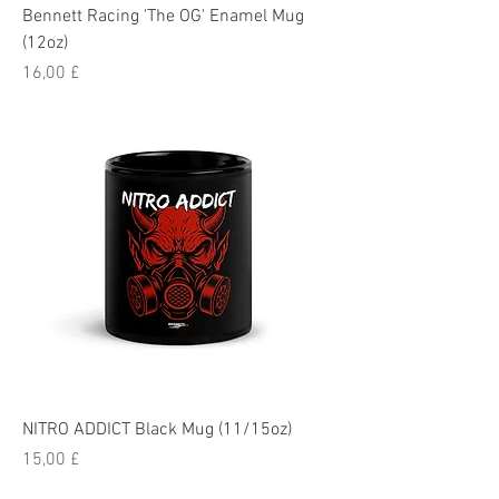
Bennett Racing 'The OG' Enamel Mug
(12oz)
Pris
16,00 £
NITRO ADDICT Black Mug (11/15oz)
Pris
15,00 £