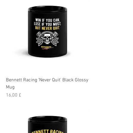
Bennett Racing 'Never Quit' Black Glossy
Mug
Pris
16,00 £