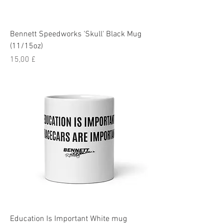
Bennett Speedworks 'Skull' Black Mug
(11/15oz)
Pris
15,00 £
Education Is Important White mug