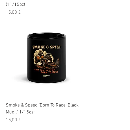
(11/15oz)
Pris
15,00 £
Smoke & Speed 'Born To Race' Black
Mug (11/15oz)
Pris
15,00 £