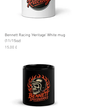
Bennett Racing 'Heritage' White mug
(11/15oz)
Pris
15,00 £