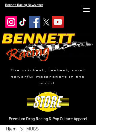
Bennett Racing Newsletter
The quickest, fastest, most
powerful motorsport in the
world.
Premium Drag Racing & Pop Culture Apparel
Hjem
MUGS