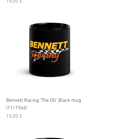
Pris
15,00 £
Bennett Racing 'The OG' Black mug
(11/15oz)
Pris
15,00 £