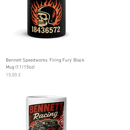
Bennett Speedworks 'Firing Fury' Black
Mug (11/15oz)
Pris
15,00 £