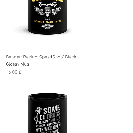
Bennett Racing 'SpeedShop' Black
Glossy Mug
Pris
16,00 £